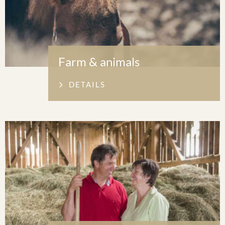
Farm & animals
DETAILS