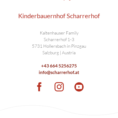
Kinderbauernhof Scharrerhof
Kaltenhauser Family
Scharrerhof 1-3
5731 Hollersbach in Pinzgau
Salzburg | Austria
+43 664 5256275
info@scharrerhof.at