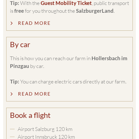
Tip:
With the
Guest Mobility Ticket
, public transport
is
free
for you throughout the
SalzburgerLand
.
READ MORE
By car
This is how you can reach our farm in
Hollersbach im
Pinzgau
by car.
Tip:
You can charge electric cars directly at our farm.
READ MORE
Book a flight
Airport Salzburg 120 km
Airport Innsbruck 120 km