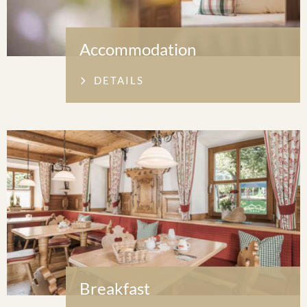
Accommodation
DETAILS
Breakfast