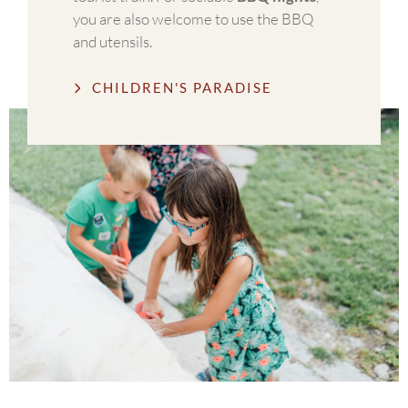
you are also welcome to use the BBQ
and utensils.
CHILDREN'S PARADISE