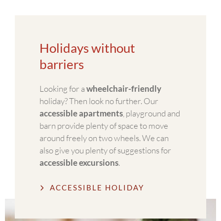
Holidays without
barriers
Looking for a
wheelchair-friendly
holiday? Then look no further. Our
accessible apartments
, playground and
barn provide plenty of space to move
around freely on two wheels. We can
also give you plenty of suggestions for
accessible excursions
.
ACCESSIBLE HOLIDAY