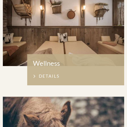
Wellness
DETAILS