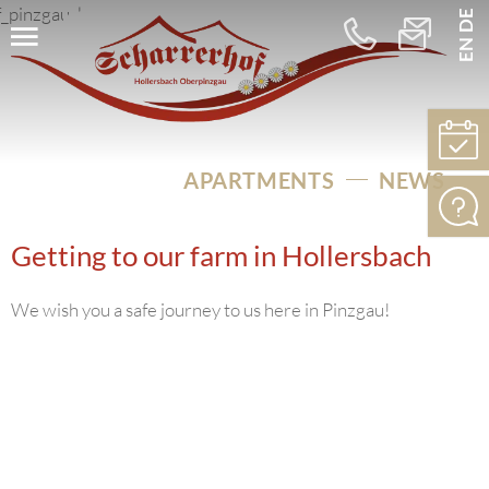
DE
EN
+43
info@schar
664
5256275
APARTMENTS
NEWS
Getting to our farm in Hollersbach
We wish you a safe journey to us here in Pinzgau!