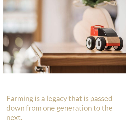
Farming is a legacy that is passed
down from one generation to the
next.