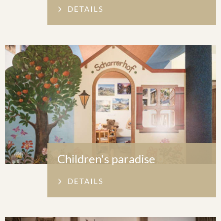
DETAILS
Children's paradise
DETAILS