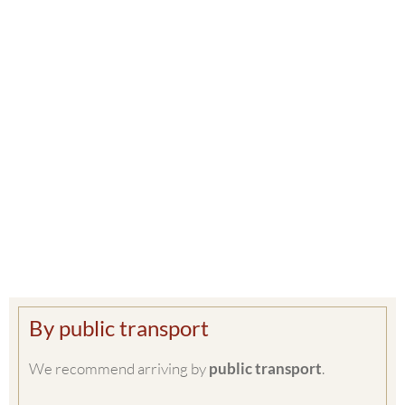
By public transport
We recommend arriving by
public transport
.