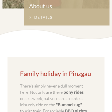
About us
DETAILS
Family holiday in Pinzgau
There's simply never a dull moment
here. Not only are there
pony rides
once a week, but you can also take a
leisurely ride on the
"Bummelzug"
tourist train. For sociable
BBQ nights
,