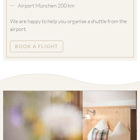
Airport München 200 km
We are happy to help you organise a shuttle from the
airport.
BOOK A FLIGHT