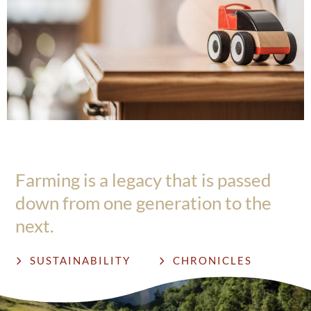
Farming is a legacy that is passed
down from one generation to the
next.
SUSTAINABILITY
CHRONICLES