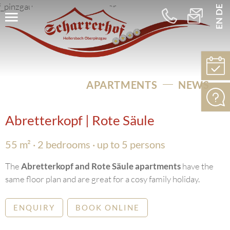
DE
EN
+43
info@schar
664
5256275
APARTMENTS
NEWS
Abretterkopf | Rote Säule
55 m² · 2 bedrooms · up to 5 persons
The
Abretterkopf and Rote Säule apartments
have the
same floor plan and are great for a cosy family holiday.
ENQUIRY
BOOK ONLINE