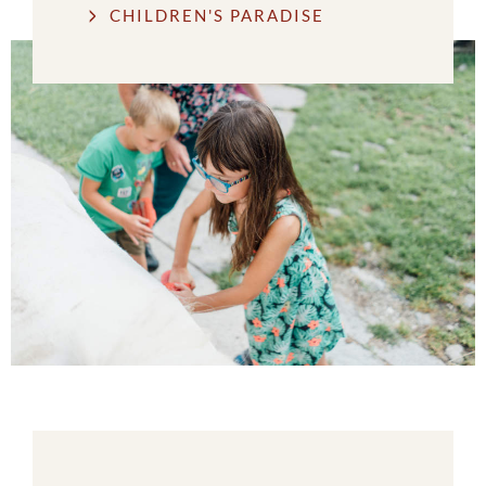
CHILDREN'S PARADISE