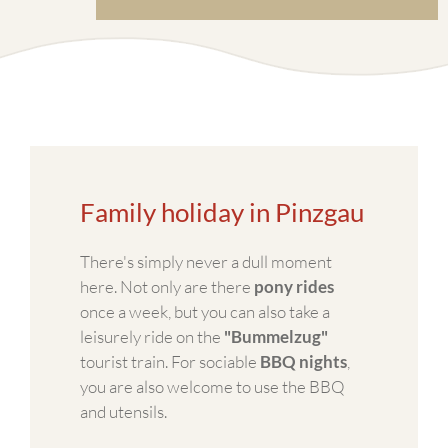
Family holiday in Pinzgau
There's simply never a dull moment
here. Not only are there
pony rides
once a week, but you can also take a
leisurely ride on the
"Bummelzug"
tourist train. For sociable
BBQ nights
,
you are also welcome to use the BBQ
and utensils.