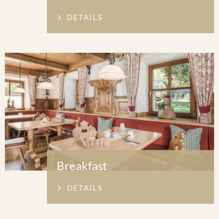
DETAILS
Breakfast
DETAILS