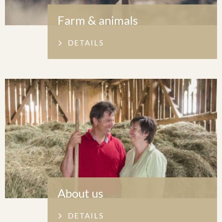
Farm & animals
DETAILS
About us
DETAILS