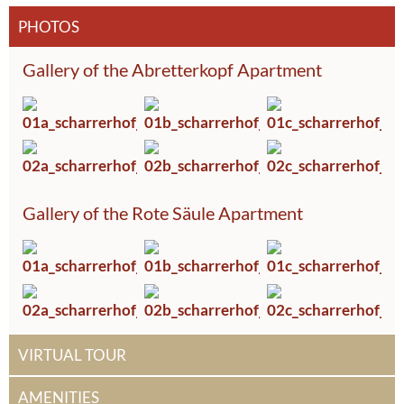
PHOTOS
Gallery of the Abretterkopf Apartment
Gallery of the Rote Säule Apartment
VIRTUAL TOUR
AMENITIES