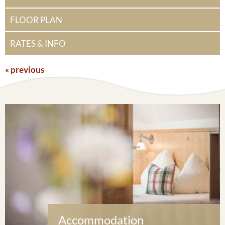
FLOOR PLAN
RATES & INFO
« previous
Accommodation