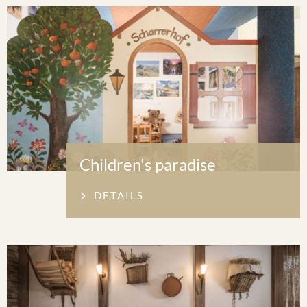
Children's paradise
DETAILS