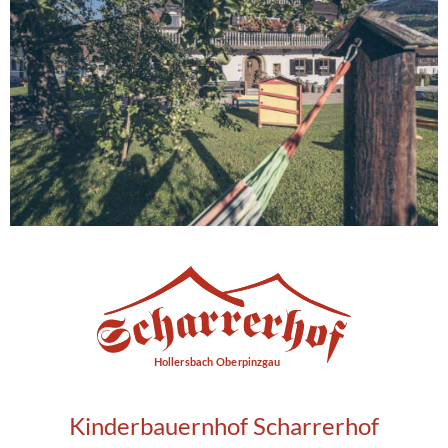
Kinderbauernhof Scharrerhof