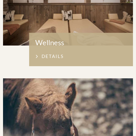
Wellness
DETAILS