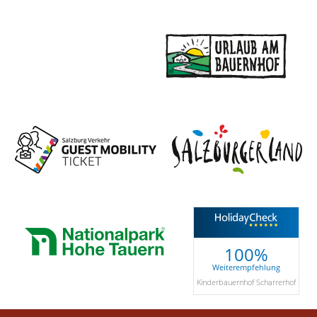
100%
Weiterempfehlung
Kinderbauernhof Scharrerhof