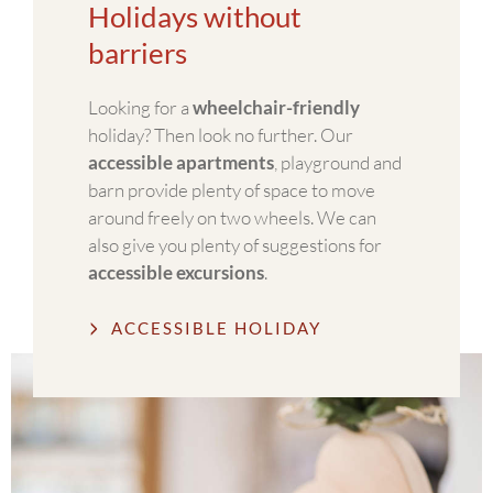
Holidays without
barriers
Looking for a
wheelchair-friendly
holiday? Then look no further. Our
accessible apartments
, playground and
barn provide plenty of space to move
around freely on two wheels. We can
also give you plenty of suggestions for
accessible excursions
.
ACCESSIBLE HOLIDAY