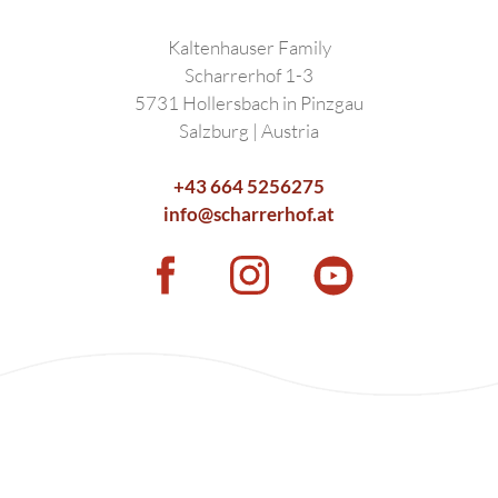
Kaltenhauser Family
Scharrerhof 1-3
5731 Hollersbach in Pinzgau
Salzburg | Austria
+43 664 5256275
info@scharrerhof.at